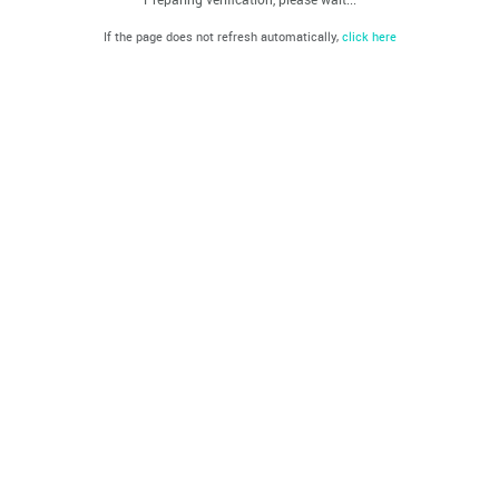
If the page does not refresh automatically,
click here