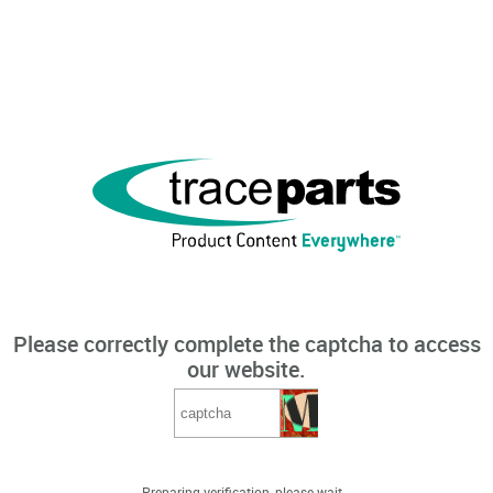
Please correctly complete the captcha to access
our website.
Preparing verification, please wait...