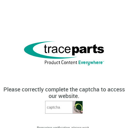
Please correctly complete the captcha to access
our website.
Preparing verification, please wait...