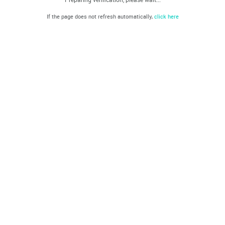
If the page does not refresh automatically,
click here