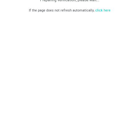
If the page does not refresh automatically,
click here