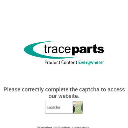
Please correctly complete the captcha to access
our website.
Preparing verification, please wait...