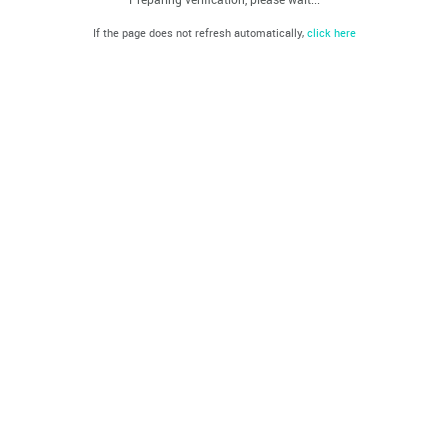
If the page does not refresh automatically,
click here