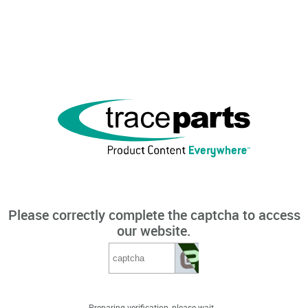
Please correctly complete the captcha to access
our website.
Preparing verification, please wait...