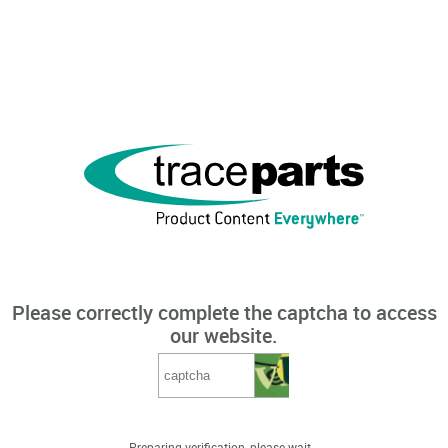
Please correctly complete the captcha to access
our website.
Preparing verification, please wait...