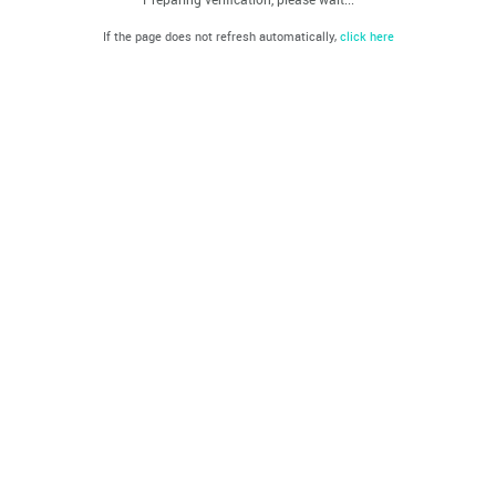
If the page does not refresh automatically,
click here