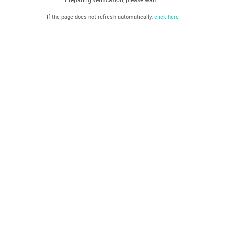
If the page does not refresh automatically,
click here