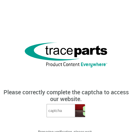
Please correctly complete the captcha to access
our website.
Preparing verification, please wait...