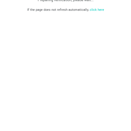
If the page does not refresh automatically,
click here