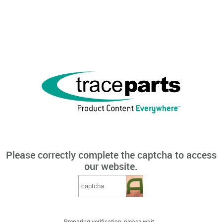
Please correctly complete the captcha to access
our website.
Preparing verification, please wait...