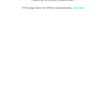
If the page does not refresh automatically,
click here