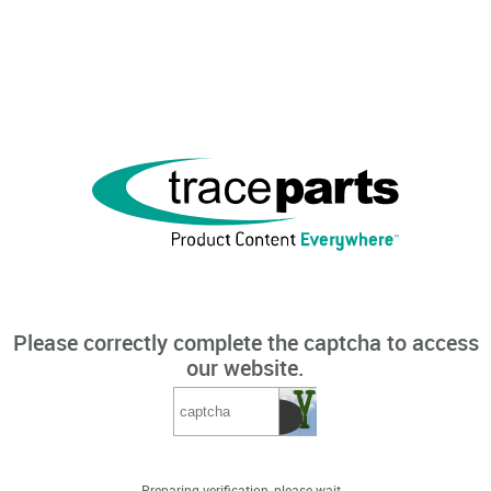
Please correctly complete the captcha to access
our website.
Preparing verification, please wait...