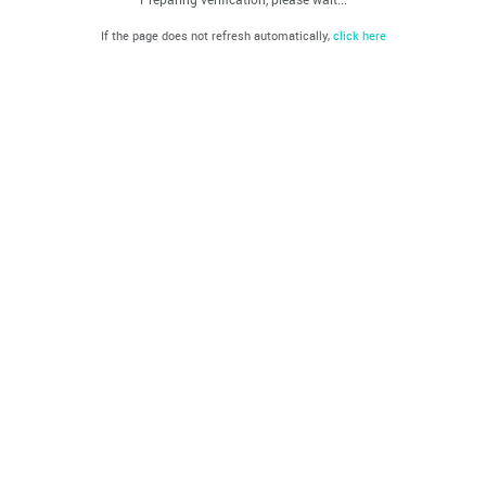
If the page does not refresh automatically,
click here