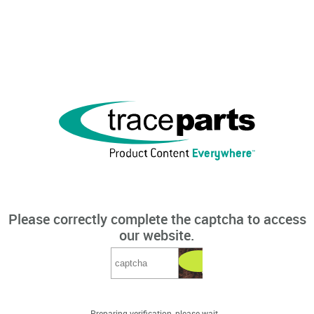
Please correctly complete the captcha to access
our website.
Preparing verification, please wait...