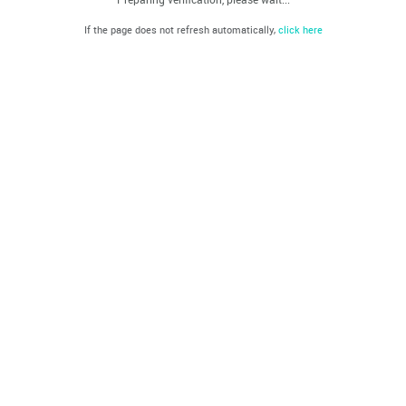
If the page does not refresh automatically,
click here