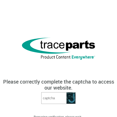
Please correctly complete the captcha to access
our website.
Preparing verification, please wait...