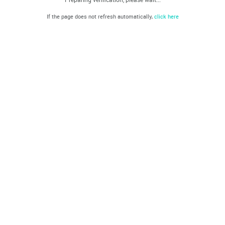
If the page does not refresh automatically,
click here