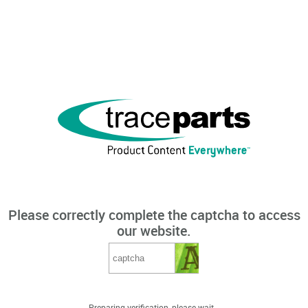
Please correctly complete the captcha to access
our website.
Preparing verification, please wait...