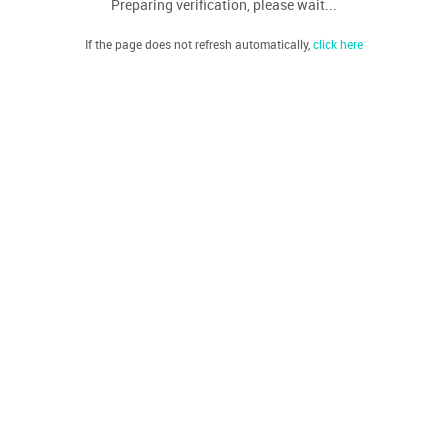
Preparing verification, please wait...
If the page does not refresh automatically,
click here