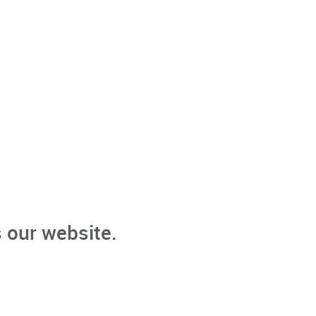
 our website.