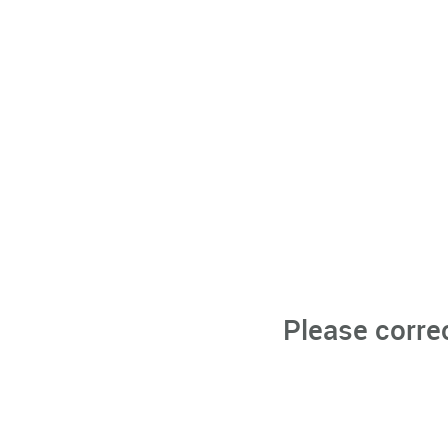
Please corre