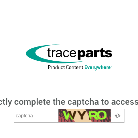
ctly complete the captcha to access