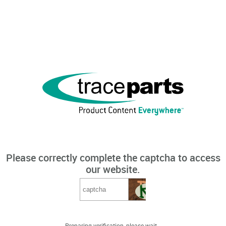
Please correctly complete the captcha to access
our website.
Preparing verification, please wait...