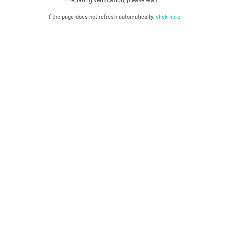
If the page does not refresh automatically,
click here