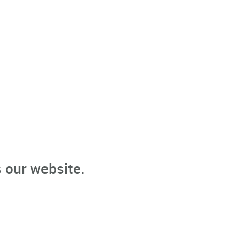
 our website.