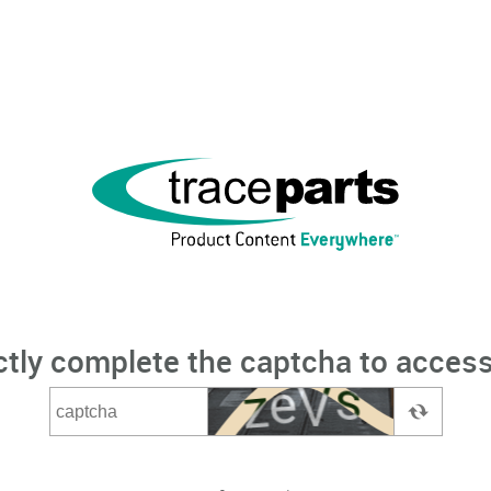
ctly complete the captcha to access