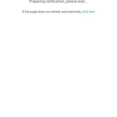
Preparing verification, please wait...
If the page does not refresh automatically,
click here