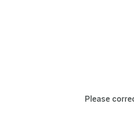
Please corre