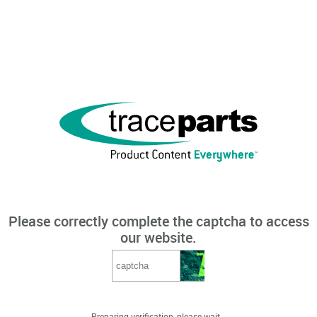
Please correctly complete the captcha to access
our website.
Preparing verification, please wait...