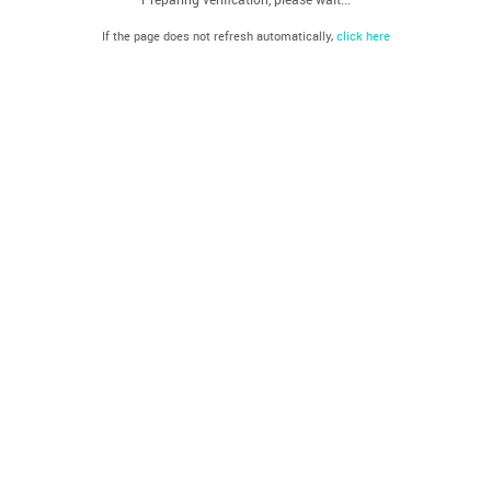
If the page does not refresh automatically,
click here