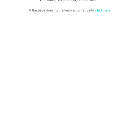
If the page does not refresh automatically,
click here