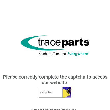
Please correctly complete the captcha to access
our website.
Preparing verification, please wait...