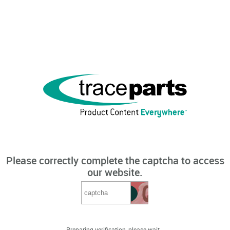
Please correctly complete the captcha to access
our website.
Preparing verification, please wait...