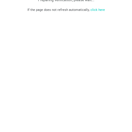
If the page does not refresh automatically,
click here