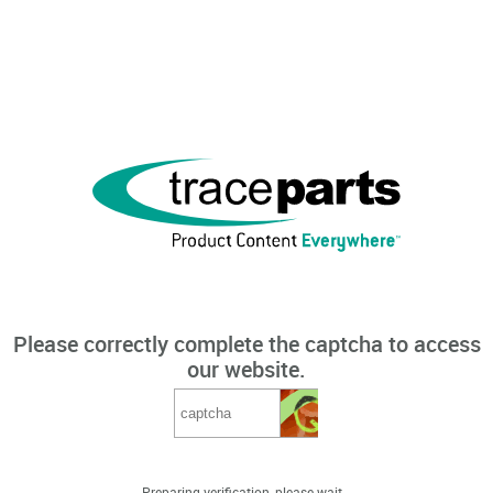
Please correctly complete the captcha to access
our website.
Preparing verification, please wait...