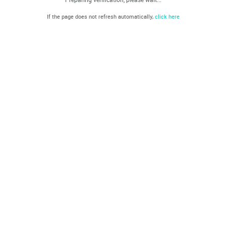
If the page does not refresh automatically,
click here