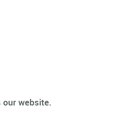
 our website.