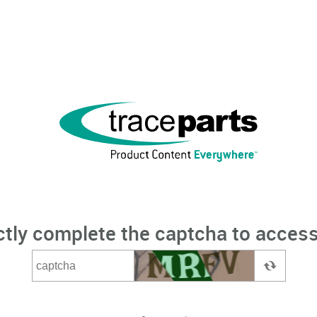
ctly complete the captcha to access