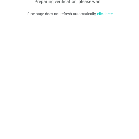
Preparing verification, please wait...
If the page does not refresh automatically,
click here