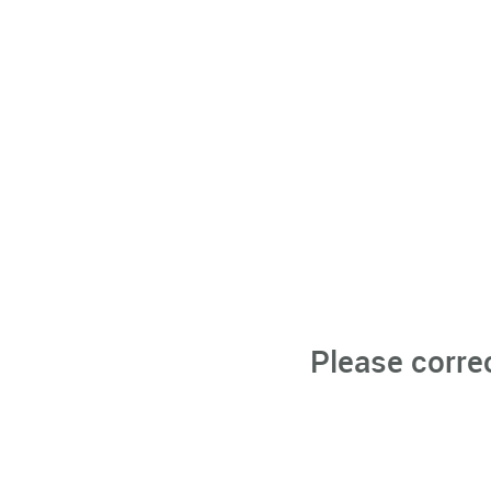
Please corre