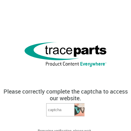
Please correctly complete the captcha to access
our website.
Preparing verification, please wait...