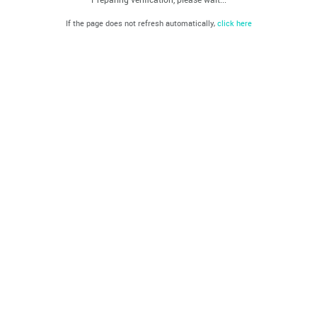
If the page does not refresh automatically,
click here