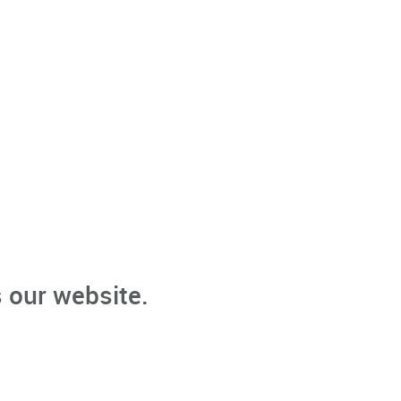
 our website.