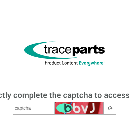
ctly complete the captcha to access