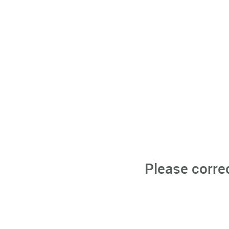
Please corre