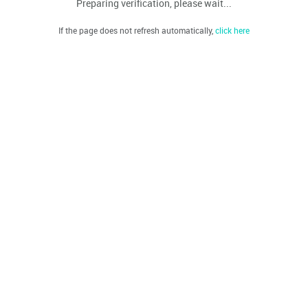
Preparing verification, please wait...
If the page does not refresh automatically,
click here