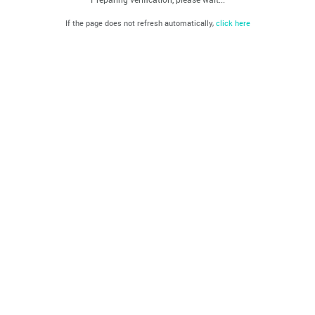
If the page does not refresh automatically,
click here