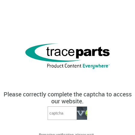
Please correctly complete the captcha to access
our website.
Preparing verification, please wait...