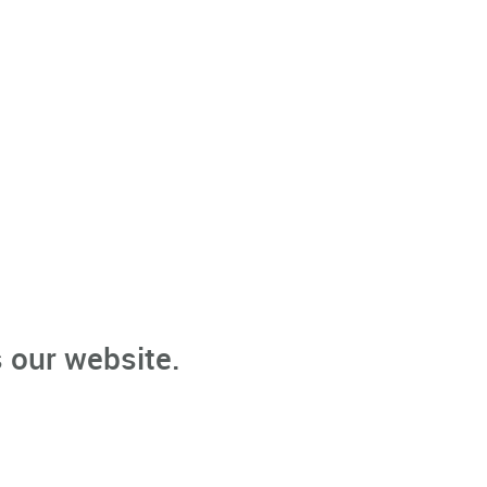
 our website.