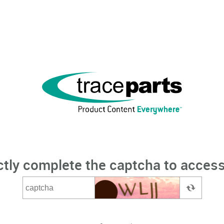
ctly complete the captcha to access