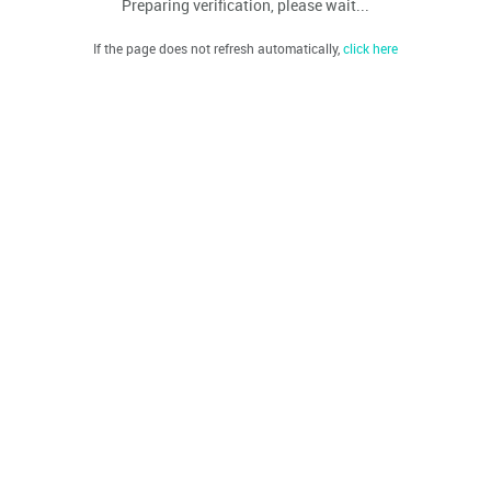
Preparing verification, please wait...
If the page does not refresh automatically,
click here