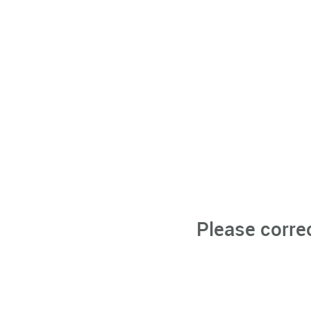
Please corre