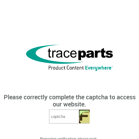
Please correctly complete the captcha to access
our website.
Preparing verification, please wait...