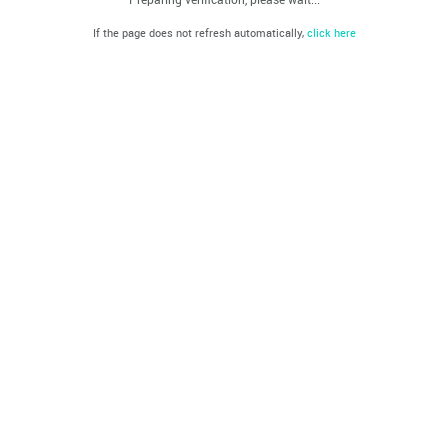
If the page does not refresh automatically,
click here