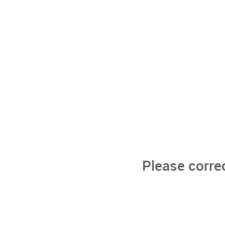
Please corre