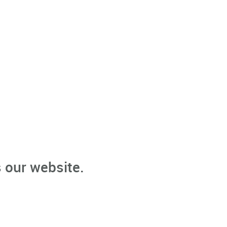
 our website.