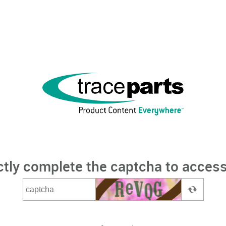
ctly complete the captcha to access