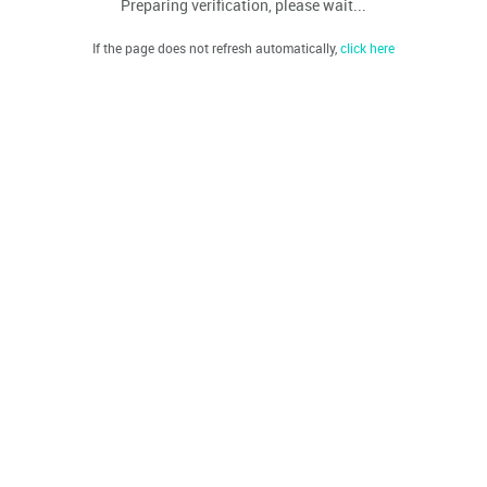
Preparing verification, please wait...
If the page does not refresh automatically,
click here