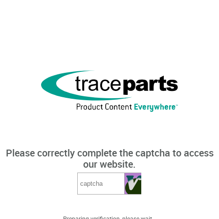
Please correctly complete the captcha to access
our website.
Preparing verification, please wait...