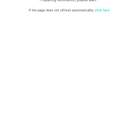
If the page does not refresh automatically,
click here