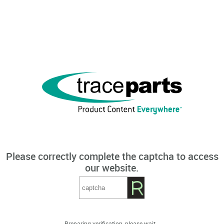
Please correctly complete the captcha to access
our website.
Preparing verification, please wait...