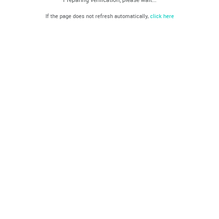
If the page does not refresh automatically,
click here