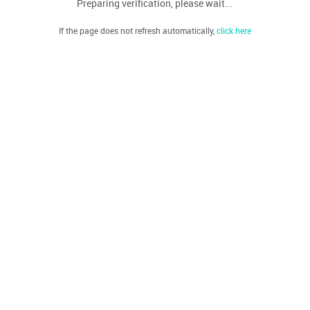
Preparing verification, please wait...
If the page does not refresh automatically,
click here