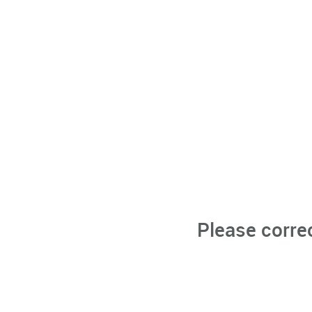
Please corre