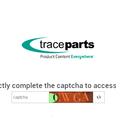
ctly complete the captcha to access