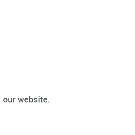
 our website.