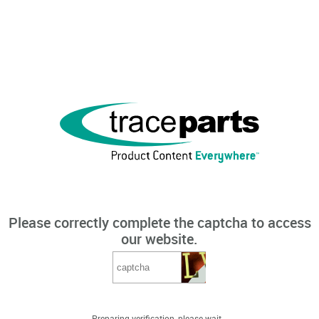
Please correctly complete the captcha to access
our website.
Preparing verification, please wait...