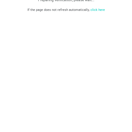
If the page does not refresh automatically,
click here