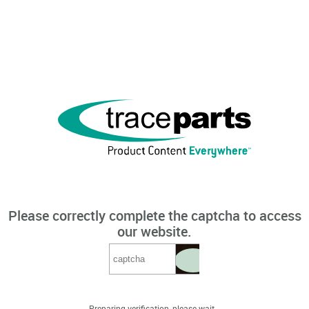
Please correctly complete the captcha to access
our website.
Preparing verification, please wait...