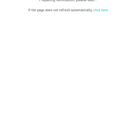
If the page does not refresh automatically,
click here