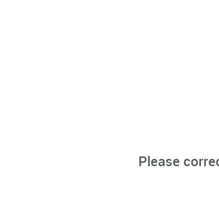
Please corre