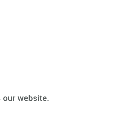
 our website.