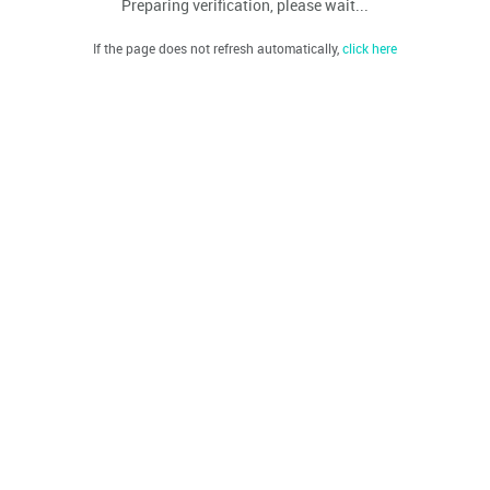
Preparing verification, please wait...
If the page does not refresh automatically,
click here