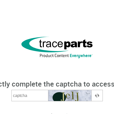
ctly complete the captcha to access