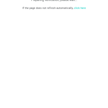
If the page does not refresh automatically,
click here