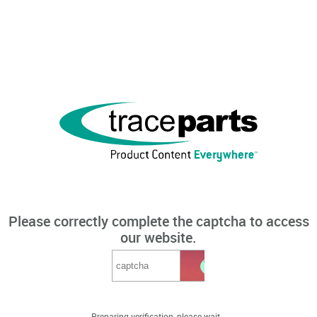
Please correctly complete the captcha to access
our website.
Preparing verification, please wait...