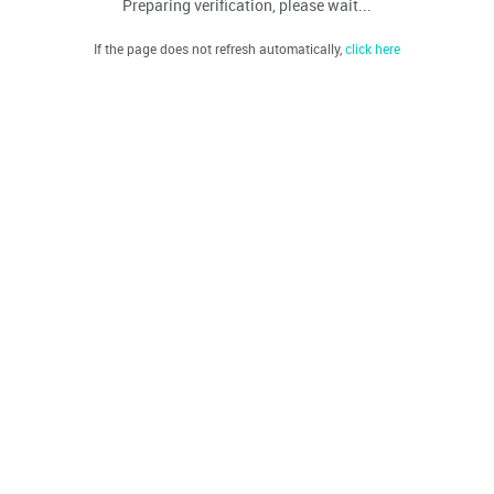
Preparing verification, please wait...
If the page does not refresh automatically,
click here