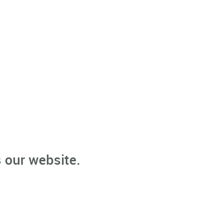
 our website.