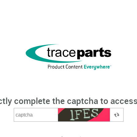
ctly complete the captcha to access