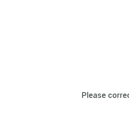
Please corre