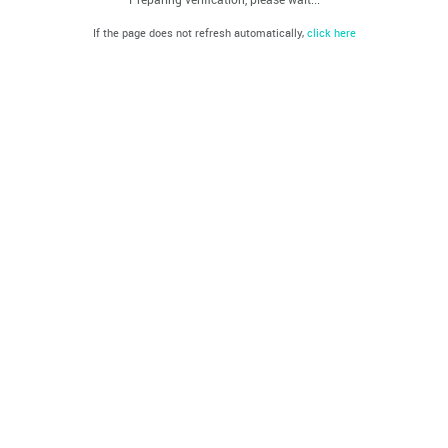
If the page does not refresh automatically,
click here