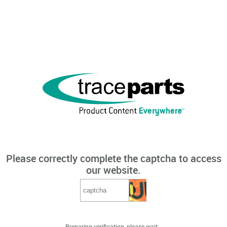
Please correctly complete the captcha to access
our website.
Preparing verification, please wait...