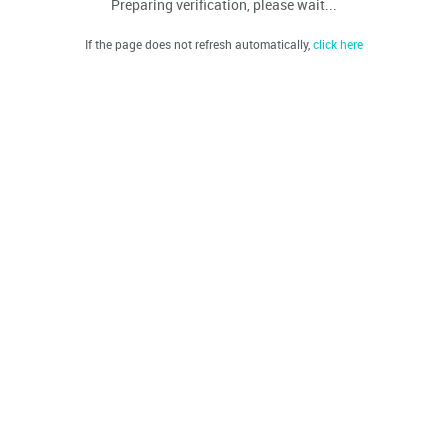
Preparing verification, please wait...
If the page does not refresh automatically,
click here