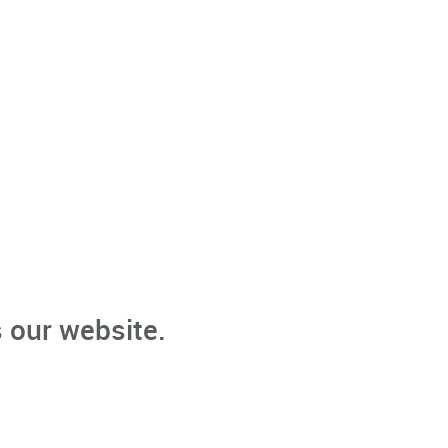
 our website.