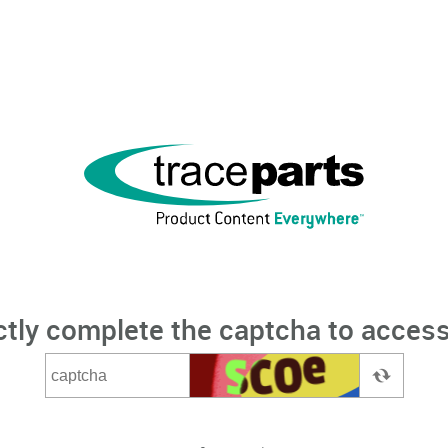
ctly complete the captcha to access