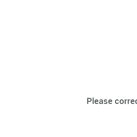
Please corre