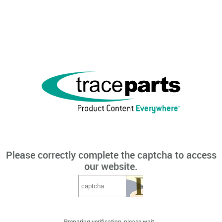
Please correctly complete the captcha to access
our website.
Preparing verification, please wait...