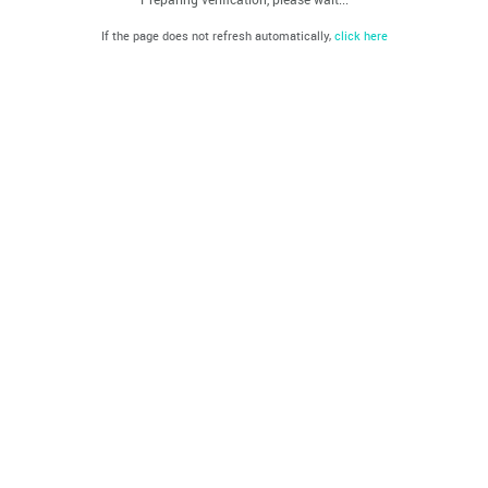
If the page does not refresh automatically,
click here