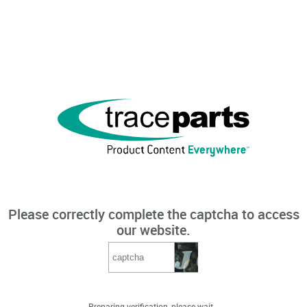
Please correctly complete the captcha to access
our website.
Preparing verification, please wait...