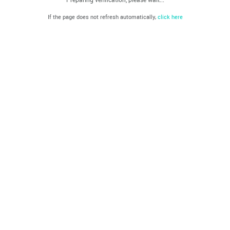
If the page does not refresh automatically,
click here