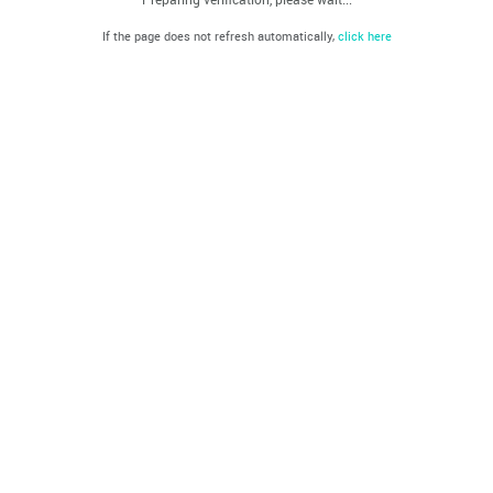
If the page does not refresh automatically,
click here