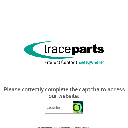
Please correctly complete the captcha to access
our website.
Preparing verification, please wait...