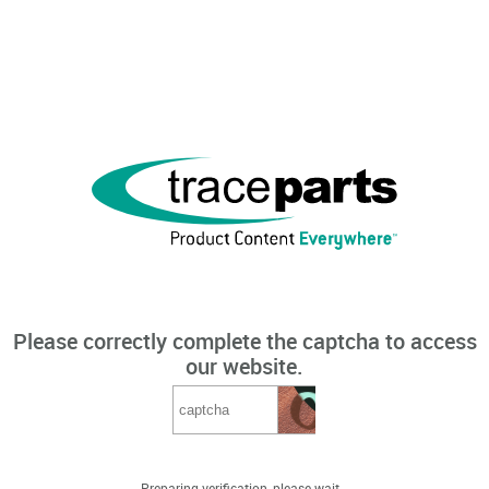
Please correctly complete the captcha to access
our website.
Preparing verification, please wait...