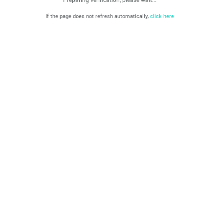
If the page does not refresh automatically,
click here