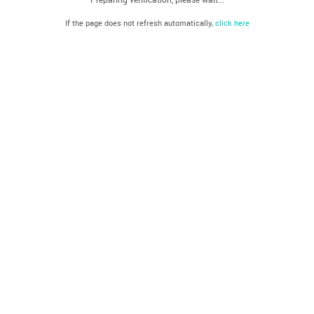
If the page does not refresh automatically,
click here