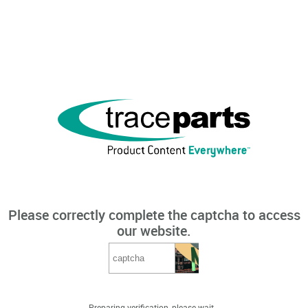
Please correctly complete the captcha to access
our website.
Preparing verification, please wait...