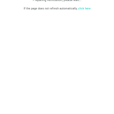
If the page does not refresh automatically,
click here