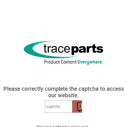
Please correctly complete the captcha to access
our website.
Preparing verification, please wait...