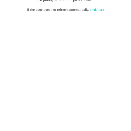
If the page does not refresh automatically,
click here