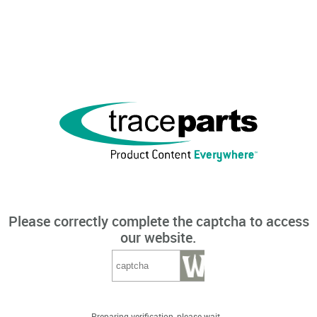
Please correctly complete the captcha to access
our website.
Preparing verification, please wait...