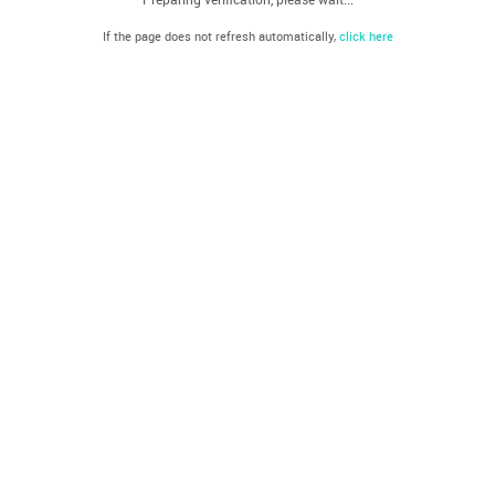
If the page does not refresh automatically,
click here