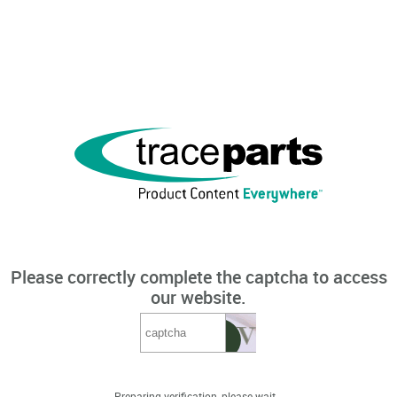
Please correctly complete the captcha to access
our website.
Preparing verification, please wait...