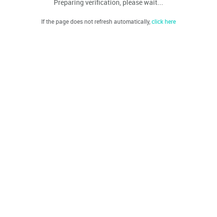
Preparing verification, please wait...
If the page does not refresh automatically,
click here