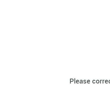
Please corre