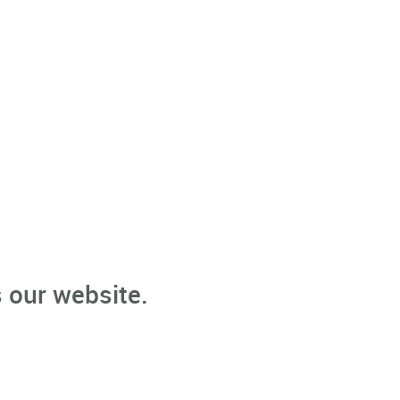
 our website.