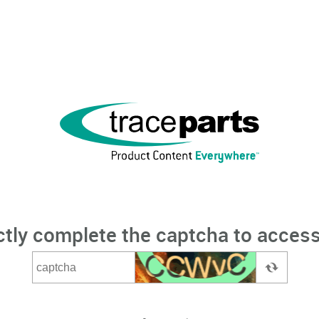
ctly complete the captcha to access