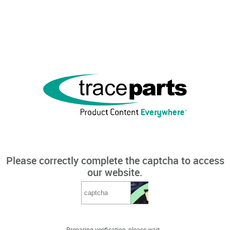
Please correctly complete the captcha to access
our website.
Preparing verification, please wait...