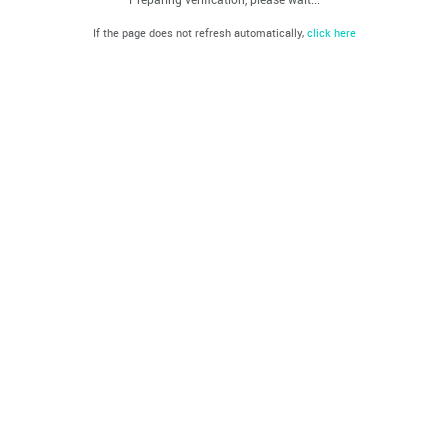
If the page does not refresh automatically,
click here