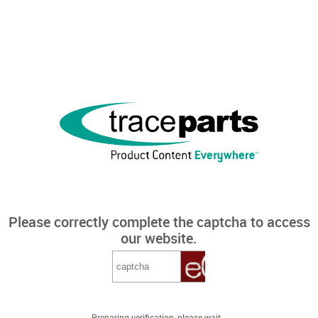
Please correctly complete the captcha to access
our website.
Preparing verification, please wait...