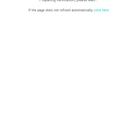
If the page does not refresh automatically,
click here