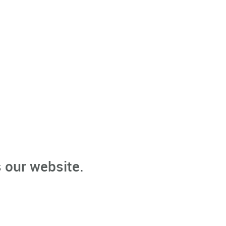
 our website.