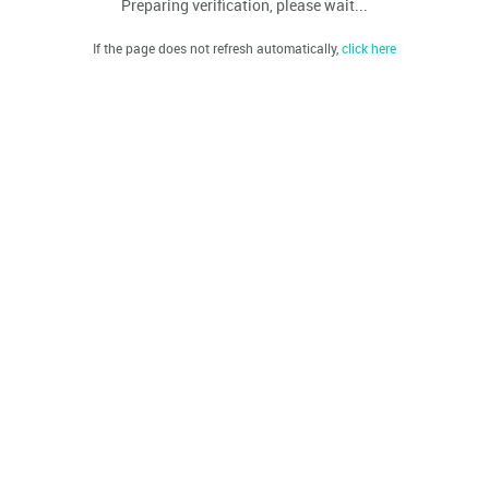
Preparing verification, please wait...
If the page does not refresh automatically,
click here