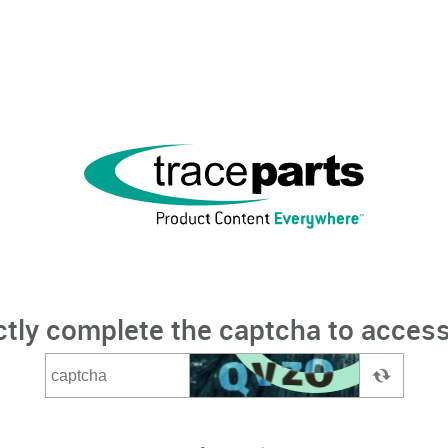
ctly complete the captcha to access