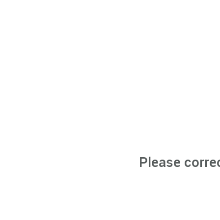
Please corre