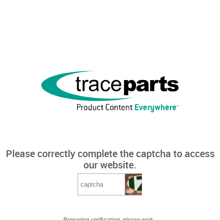
Please correctly complete the captcha to access
our website.
Preparing verification, please wait...