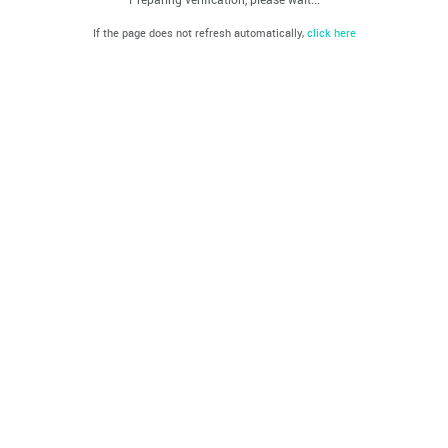
If the page does not refresh automatically,
click here