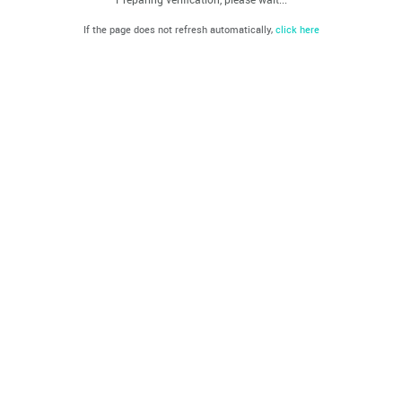
If the page does not refresh automatically,
click here