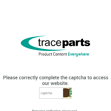
Please correctly complete the captcha to access
our website.
Preparing verification, please wait...