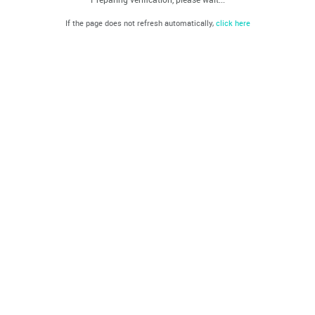
If the page does not refresh automatically,
click here