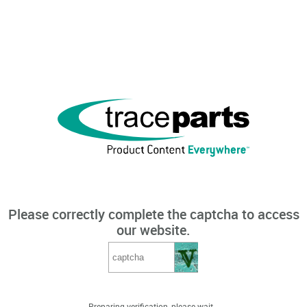
Please correctly complete the captcha to access
our website.
Preparing verification, please wait...